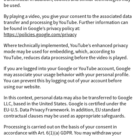
be used.
By playing a video, you give your consent to the associated data
transfer and processing by YouTube. Further information can
be found in Google’s privacy policy at:
https://policies.google.com/privacy
Where technically implemented, YouTube’s enhanced privacy
mode may be used for embedding, which, according to
YouTube, reduces data processing before the video is played.
If you are logged into your Google or YouTube account, Google
may associate your usage behavior with your personal profile.
You can prevent this by logging out of your account before
using our website.
In this context, personal data may also be transferred to Google
LLC, based in the United States. Google is certified under the
EU-U.S. Data Privacy Framework. In addition, EU standard
contractual clauses may be used as appropriate safeguards.
Processing is carried out on the basis of your consent in
accordance with Art. 6(1)(a) GDPR. You may withdraw your