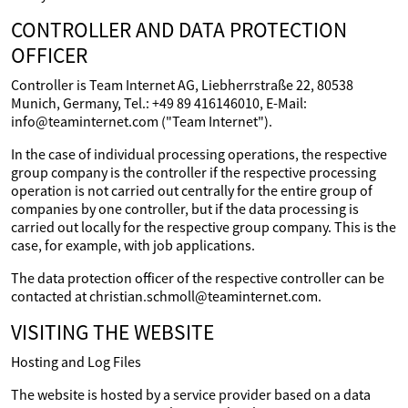
CONTROLLER AND DATA PROTECTION
OFFICER
Controller is Team Internet AG, Liebherrstraße 22, 80538
Munich, Germany, Tel.: +49 89 416146010, E-Mail:
info@teaminternet.com ("Team Internet").
In the case of individual processing operations, the respective
group company is the controller if the respective processing
operation is not carried out centrally for the entire group of
companies by one controller, but if the data processing is
carried out locally for the respective group company. This is the
case, for example, with job applications.
The data protection officer of the respective controller can be
contacted at christian.schmoll@teaminternet.com.
VISITING THE WEBSITE
Hosting and Log Files
The website is hosted by a service provider based on a data