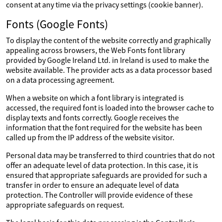
consent at any time via the privacy settings (cookie banner).
Fonts (Google Fonts)
To display the content of the website correctly and graphically
appealing across browsers, the Web Fonts font library
provided by Google Ireland Ltd. in Ireland is used to make the
website available. The provider acts as a data processor based
on a data processing agreement.
When a website on which a font library is integrated is
accessed, the required font is loaded into the browser cache to
display texts and fonts correctly. Google receives the
information that the font required for the website has been
called up from the IP address of the website visitor.
Personal data may be transferred to third countries that do not
offer an adequate level of data protection. In this case, it is
ensured that appropriate safeguards are provided for such a
transfer in order to ensure an adequate level of data
protection. The Controller will provide evidence of these
appropriate safeguards on request.