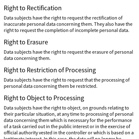
Right to Rectification
Data subjects have the right to request the rectification of
inaccurate personal data concerning them. They also have the
right to request the completion of incomplete personal data.
Right to Erasure
Data subjects have the right to request the erasure of personal
data concerning them.
Right to Restriction of Processing
Data subjects have the right to request that the processing of
personal data concerning them be restricted.
Right to Object to Processing
Data subjects have the right to object, on grounds relating to
their particular situation, at any time to processing of personal
data concerning them which is necessary for the performance
of a task carried out in the public interest or in the exercise of
official authority vested in the controller or which is based on a
legitimate interest. In this case, the data will no longer be