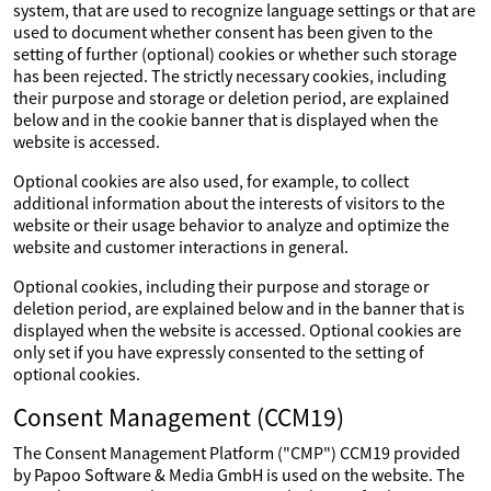
system, that are used to recognize language settings or that are
used to document whether consent has been given to the
setting of further (optional) cookies or whether such storage
has been rejected. The strictly necessary cookies, including
their purpose and storage or deletion period, are explained
below and in the cookie banner that is displayed when the
website is accessed.
Optional cookies are also used, for example, to collect
additional information about the interests of visitors to the
website or their usage behavior to analyze and optimize the
website and customer interactions in general.
Optional cookies, including their purpose and storage or
deletion period, are explained below and in the banner that is
displayed when the website is accessed. Optional cookies are
only set if you have expressly consented to the setting of
optional cookies.
Consent Management (CCM19)
The Consent Management Platform ("CMP") CCM19 provided
by Papoo Software & Media GmbH is used on the website. The