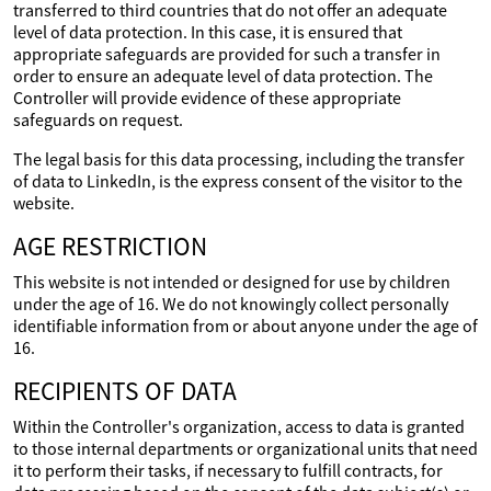
transferred to third countries that do not offer an adequate
level of data protection. In this case, it is ensured that
appropriate safeguards are provided for such a transfer in
order to ensure an adequate level of data protection. The
Controller will provide evidence of these appropriate
safeguards on request.
The legal basis for this data processing, including the transfer
of data to LinkedIn, is the express consent of the visitor to the
website.
AGE RESTRICTION
This website is not intended or designed for use by children
under the age of 16. We do not knowingly collect personally
identifiable information from or about anyone under the age of
16.
RECIPIENTS OF DATA
Within the Controller's organization, access to data is granted
to those internal departments or organizational units that need
it to perform their tasks, if necessary to fulfill contracts, for