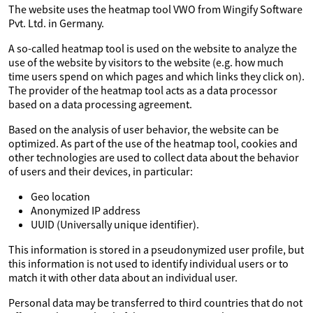
The website uses the heatmap tool VWO from Wingify Software
Pvt. Ltd. in Germany.
A so-called heatmap tool is used on the website to analyze the
use of the website by visitors to the website (e.g. how much
time users spend on which pages and which links they click on).
The provider of the heatmap tool acts as a data processor
based on a data processing agreement.
Based on the analysis of user behavior, the website can be
optimized. As part of the use of the heatmap tool, cookies and
other technologies are used to collect data about the behavior
of users and their devices, in particular:
Geo location
Anonymized IP address
UUID (Universally unique identifier).
This information is stored in a pseudonymized user profile, but
this information is not used to identify individual users or to
match it with other data about an individual user.
Personal data may be transferred to third countries that do not