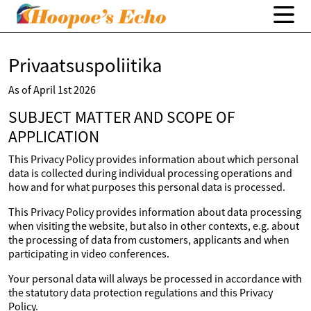
Privaatsuspoliitika
As of April 1st 2026
SUBJECT MATTER AND SCOPE OF
APPLICATION
This Privacy Policy provides information about which personal
data is collected during individual processing operations and
how and for what purposes this personal data is processed.
This Privacy Policy provides information about data processing
when visiting the website, but also in other contexts, e.g. about
the processing of data from customers, applicants and when
participating in video conferences.
Your personal data will always be processed in accordance with
the statutory data protection regulations and this Privacy
Policy.