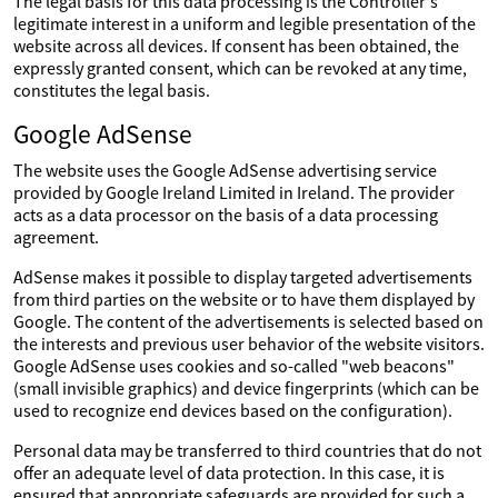
The legal basis for this data processing is the Controller's
legitimate interest in a uniform and legible presentation of the
website across all devices. If consent has been obtained, the
expressly granted consent, which can be revoked at any time,
constitutes the legal basis.
Google AdSense
The website uses the Google AdSense advertising service
provided by Google Ireland Limited in Ireland. The provider
acts as a data processor on the basis of a data processing
agreement.
AdSense makes it possible to display targeted advertisements
from third parties on the website or to have them displayed by
Google. The content of the advertisements is selected based on
the interests and previous user behavior of the website visitors.
Google AdSense uses cookies and so-called "web beacons"
(small invisible graphics) and device fingerprints (which can be
used to recognize end devices based on the configuration).
Personal data may be transferred to third countries that do not
offer an adequate level of data protection. In this case, it is
ensured that appropriate safeguards are provided for such a