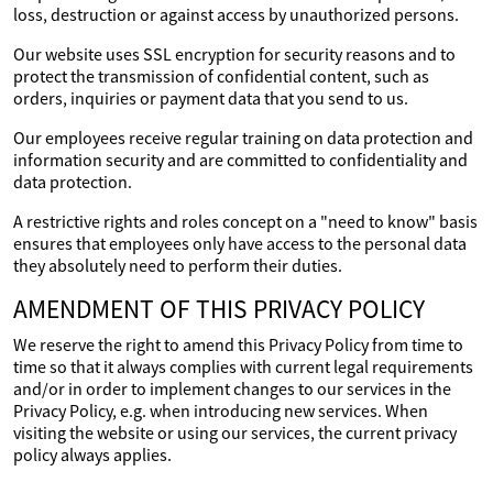
loss, destruction or against access by unauthorized persons.
Our website uses SSL encryption for security reasons and to
protect the transmission of confidential content, such as
orders, inquiries or payment data that you send to us.
Our employees receive regular training on data protection and
information security and are committed to confidentiality and
data protection.
A restrictive rights and roles concept on a "need to know" basis
ensures that employees only have access to the personal data
they absolutely need to perform their duties.
AMENDMENT OF THIS PRIVACY POLICY
We reserve the right to amend this Privacy Policy from time to
time so that it always complies with current legal requirements
and/or in order to implement changes to our services in the
Privacy Policy, e.g. when introducing new services. When
visiting the website or using our services, the current privacy
policy always applies.