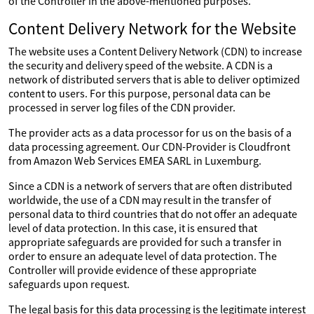
of the Controller in the above-mentioned purposes.
Content Delivery Network for the Website
The website uses a Content Delivery Network (CDN) to increase
the security and delivery speed of the website. A CDN is a
network of distributed servers that is able to deliver optimized
content to users. For this purpose, personal data can be
processed in server log files of the CDN provider.
The provider acts as a data processor for us on the basis of a
data processing agreement. Our CDN-Provider is Cloudfront
from Amazon Web Services EMEA SARL in Luxemburg.
Since a CDN is a network of servers that are often distributed
worldwide, the use of a CDN may result in the transfer of
personal data to third countries that do not offer an adequate
level of data protection. In this case, it is ensured that
appropriate safeguards are provided for such a transfer in
order to ensure an adequate level of data protection. The
Controller will provide evidence of these appropriate
safeguards upon request.
The legal basis for this data processing is the legitimate interest