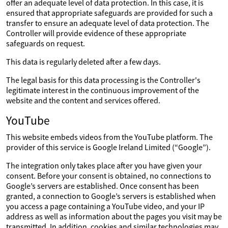
offer an adequate level of data protection. In this case, it is
ensured that appropriate safeguards are provided for such a
transfer to ensure an adequate level of data protection. The
Controller will provide evidence of these appropriate
safeguards on request.
This data is regularly deleted after a few days.
The legal basis for this data processing is the Controller's
legitimate interest in the continuous improvement of the
website and the content and services offered.
YouTube
This website embeds videos from the YouTube platform. The
provider of this service is Google Ireland Limited (“Google”).
The integration only takes place after you have given your
consent. Before your consent is obtained, no connections to
Google’s servers are established. Once consent has been
granted, a connection to Google’s servers is established when
you access a page containing a YouTube video, and your IP
address as well as information about the pages you visit may be
transmitted. In addition, cookies and similar technologies may