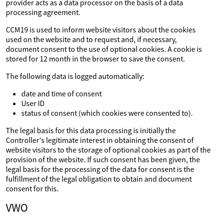
provider acts as a data processor on the basis of a data
processing agreement.
CCM19 is used to inform website visitors about the cookies
used on the website and to request and, if necessary,
document consent to the use of optional cookies. A cookie is
stored for 12 month in the browser to save the consent.
The following data is logged automatically:
date and time of consent
User ID
status of consent (which cookies were consented to).
The legal basis for this data processing is initially the
Controller's legitimate interest in obtaining the consent of
website visitors to the storage of optional cookies as part of the
provision of the website. If such consent has been given, the
legal basis for the processing of the data for consent is the
fulfillment of the legal obligation to obtain and document
consent for this.
VWO