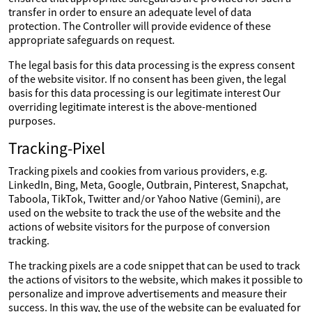
transfer in order to ensure an adequate level of data
protection. The Controller will provide evidence of these
appropriate safeguards on request.
The legal basis for this data processing is the express consent
of the website visitor. If no consent has been given, the legal
basis for this data processing is our legitimate interest Our
overriding legitimate interest is the above-mentioned
purposes.
Tracking-Pixel
Tracking pixels and cookies from various providers, e.g.
LinkedIn, Bing, Meta, Google, Outbrain, Pinterest, Snapchat,
Taboola, TikTok, Twitter and/or Yahoo Native (Gemini), are
used on the website to track the use of the website and the
actions of website visitors for the purpose of conversion
tracking.
The tracking pixels are a code snippet that can be used to track
the actions of visitors to the website, which makes it possible to
personalize and improve advertisements and measure their
success. In this way, the use of the website can be evaluated for