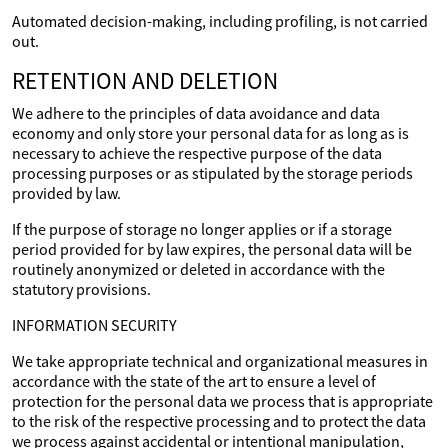
Automated decision-making, including profiling, is not carried
out.
RETENTION AND DELETION
We adhere to the principles of data avoidance and data
economy and only store your personal data for as long as is
necessary to achieve the respective purpose of the data
processing purposes or as stipulated by the storage periods
provided by law.
If the purpose of storage no longer applies or if a storage
period provided for by law expires, the personal data will be
routinely anonymized or deleted in accordance with the
statutory provisions.
INFORMATION SECURITY
We take appropriate technical and organizational measures in
accordance with the state of the art to ensure a level of
protection for the personal data we process that is appropriate
to the risk of the respective processing and to protect the data
we process against accidental or intentional manipulation,