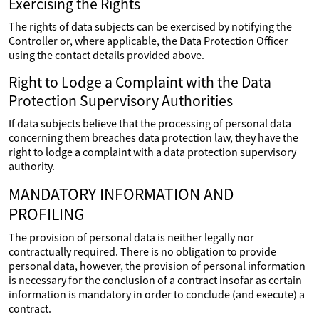
Exercising the Rights
The rights of data subjects can be exercised by notifying the
Controller or, where applicable, the Data Protection Officer
using the contact details provided above.
Right to Lodge a Complaint with the Data
Protection Supervisory Authorities
If data subjects believe that the processing of personal data
concerning them breaches data protection law, they have the
right to lodge a complaint with a data protection supervisory
authority.
MANDATORY INFORMATION AND
PROFILING
The provision of personal data is neither legally nor
contractually required. There is no obligation to provide
personal data, however, the provision of personal information
is necessary for the conclusion of a contract insofar as certain
information is mandatory in order to conclude (and execute) a
contract.