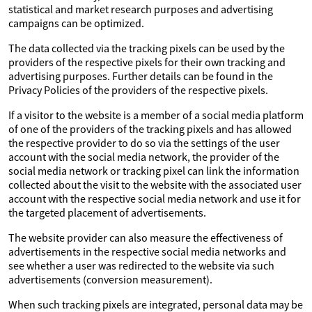
statistical and market research purposes and advertising
campaigns can be optimized.
The data collected via the tracking pixels can be used by the
providers of the respective pixels for their own tracking and
advertising purposes. Further details can be found in the
Privacy Policies of the providers of the respective pixels.
If a visitor to the website is a member of a social media platform
of one of the providers of the tracking pixels and has allowed
the respective provider to do so via the settings of the user
account with the social media network, the provider of the
social media network or tracking pixel can link the information
collected about the visit to the website with the associated user
account with the respective social media network and use it for
the targeted placement of advertisements.
The website provider can also measure the effectiveness of
advertisements in the respective social media networks and
see whether a user was redirected to the website via such
advertisements (conversion measurement).
When such tracking pixels are integrated, personal data may be