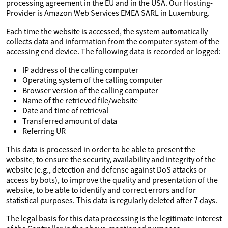
processing agreement in the EU and in the USA. Our Hosting-
Provider is Amazon Web Services EMEA SARL in Luxemburg.
Each time the website is accessed, the system automatically
collects data and information from the computer system of the
accessing end device. The following data is recorded or logged:
IP address of the calling computer
Operating system of the calling computer
Browser version of the calling computer
Name of the retrieved file/website
Date and time of retrieval
Transferred amount of data
Referring UR
This data is processed in order to be able to present the
website, to ensure the security, availability and integrity of the
website (e.g., detection and defense against DoS attacks or
access by bots), to improve the quality and presentation of the
website, to be able to identify and correct errors and for
statistical purposes. This data is regularly deleted after 7 days.
The legal basis for this data processing is the legitimate interest