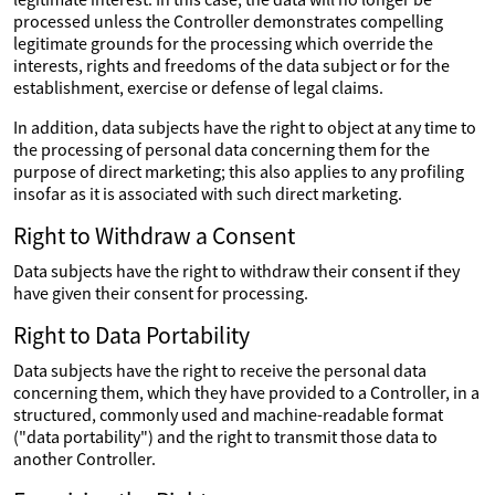
processed unless the Controller demonstrates compelling
legitimate grounds for the processing which override the
interests, rights and freedoms of the data subject or for the
establishment, exercise or defense of legal claims.
In addition, data subjects have the right to object at any time to
the processing of personal data concerning them for the
purpose of direct marketing; this also applies to any profiling
insofar as it is associated with such direct marketing.
Right to Withdraw a Consent
Data subjects have the right to withdraw their consent if they
have given their consent for processing.
Right to Data Portability
Data subjects have the right to receive the personal data
concerning them, which they have provided to a Controller, in a
structured, commonly used and machine-readable format
("data portability") and the right to transmit those data to
another Controller.