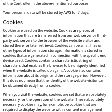
of the Controller in the above-mentioned purposes.
Your personal data will be stored by AWS for 7 days.
Cookies
Cookies are used on the website. Cookies are pieces of
information that are transferred from our web server or third-
party web servers to the browser of the website visitor and
stored there for later retrieval. Cookies can be small files or
other types of information storage. Information is stored in
cookies that are generated in connection with the specific end
device used. Cookies contain a characteristic string of
characters that enables the browser to be uniquely identified
when the website is called up again. A cookie also contains
information about its origin and the storage period. However,
this does not mean that the identity of the website visitor can
be obtained directly from a cookie.
When you visit the website, cookies are set that are absolutely
necessary for the operation of the website. These absolutely
necessary cookies may, for example, be cookies that are
required to display the website with a content management