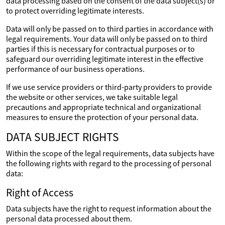
data processing based on the consent of the data subject(s) or
to protect overriding legitimate interests.
Data will only be passed on to third parties in accordance with
legal requirements. Your data will only be passed on to third
parties if this is necessary for contractual purposes or to
safeguard our overriding legitimate interest in the effective
performance of our business operations.
If we use service providers or third-party providers to provide
the website or other services, we take suitable legal
precautions and appropriate technical and organizational
measures to ensure the protection of your personal data.
DATA SUBJECT RIGHTS
Within the scope of the legal requirements, data subjects have
the following rights with regard to the processing of personal
data:
Right of Access
Data subjects have the right to request information about the
personal data processed about them.