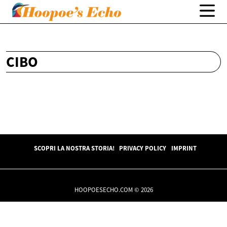
CIBO
SCOPRI LA NOSTRA STORIA!
PRIVACY POLICY
IMPRINT
HOOPOESECHO.COM © 2026