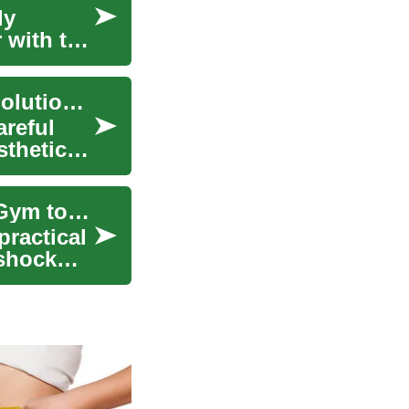
ly
 with the
Interlocking Rubber Tiles: A Versatile Flooring Solution for Homes and Gyms
areful
sthetics.
The Complete Guide to Rubber Flooring: From Gym to Home Applications
practical
 shock