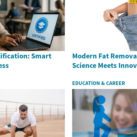
ification: Smart
Modern Fat Removal
ess
Science Meets Inno
EDUCATION & CAREER