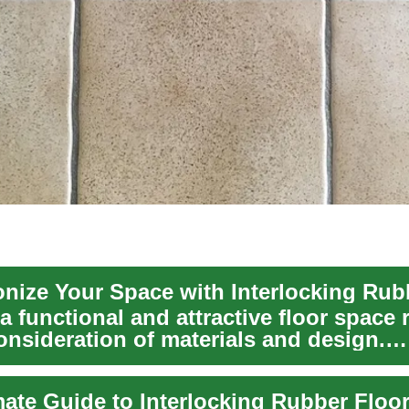
a functional and attractive floor space 
onsideration of materials and design.
ing...