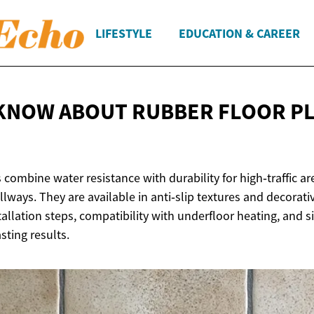
LIFESTYLE
EDUCATION & CAREER
KNOW ABOUT RUBBER FLOOR P
 combine water resistance with durability for high‑traffic are
ways. They are available in anti‑slip textures and decorativ
stallation steps, compatibility with underfloor heating, and
sting results.