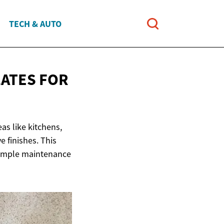
TECH & AUTO
LATES
FOR
as like kitchens,
e finishes. This
 simple maintenance