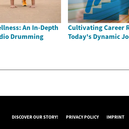
llness: An In-Depth
Cultivating Career R
rdio Drumming
Today's Dynamic Jo
DISCOVER OUR STORY!
PRIVACY POLICY
IMPRINT