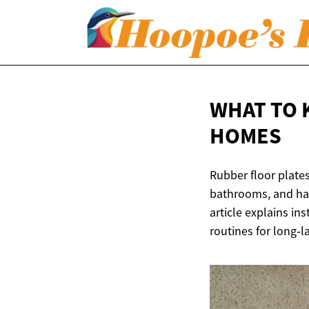
WHAT TO 
HOMES
Rubber floor plates
bathrooms, and hall
article explains in
routines for long‑la