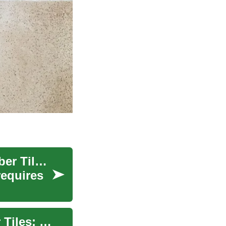
Revolutionize Your Space with Interlocking Rubber Tiles: The Smart Flooring Solution
requires
The Ultimate Guide to Interlocking Rubber Floor Tiles: Perfect for Gym and Home Use