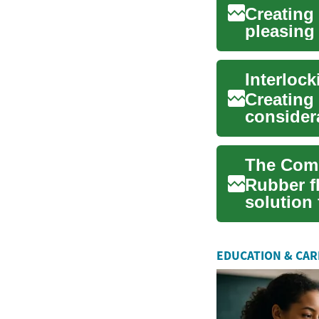
Creating 
pleasing 
advent o.
Creating 
considera
I...
Rubber fl
solution 
abso...
EDUCATION & CA