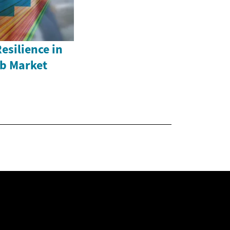
esilience in
b Market