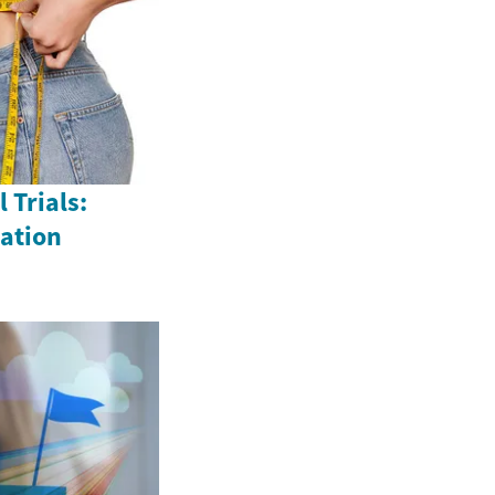
 Trials:
vation