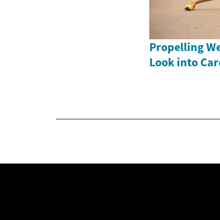
Propelling We
Look into Ca