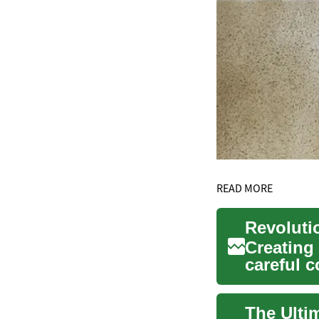
READ MORE
Creating 
careful c
Interlock