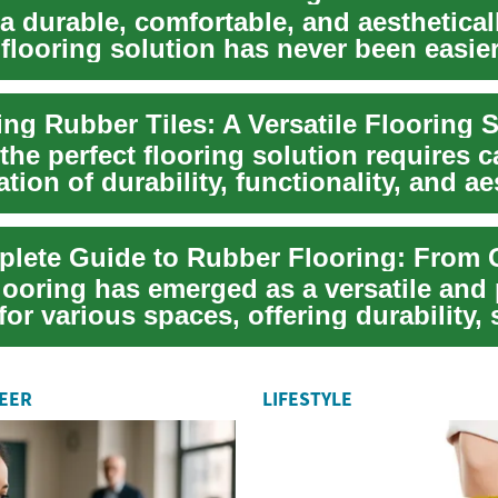
a durable, comfortable, and aesthetical
flooring solution has never been easier
..
the perfect flooring solution requires c
tion of durability, functionality, and ae
ooring has emerged as a versatile and 
for various spaces, offering durability,
REER
LIFESTYLE