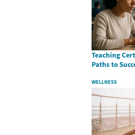
Teaching Cert
Paths to Succ
WELLNESS