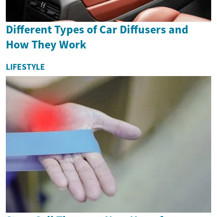
Different Types of Car Diffusers and
How They Work
LIFESTYLE