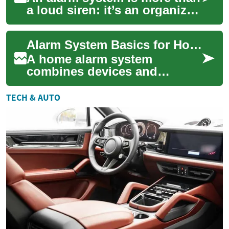
a loud siren: it’s an organized
set of devices and protocols
intended to detect, deter, ...
Alarm System Basics for Home Security
A home alarm system
combines devices and
processes designed to detect
intrusion, environmental
TECH & AUTO
hazards, or other secu...