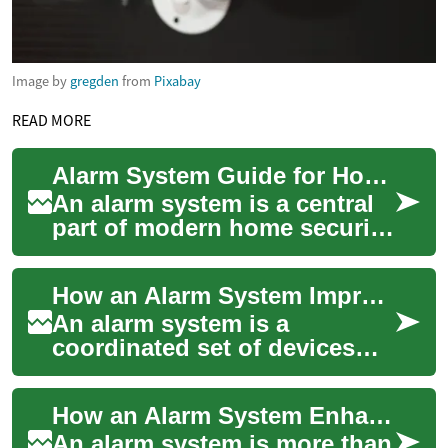
Image by
gregden
from
Pixabay
READ MORE
Alarm System Guide for Home Security and Monitoring
An alarm system is a central
part of modern home security,
combining detectors,
cameras, and communication
How an Alarm System Improves Home Security
tools to a...
An alarm system is a
coordinated set of devices
and services designed to
detect and respond to threats
How an Alarm System Enhances Home Security
against a prop...
An alarm system is more than