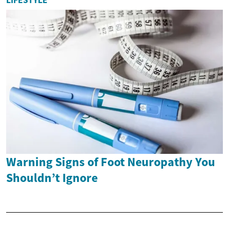
Warning Signs of Foot Neuropathy You
Shouldn’t Ignore