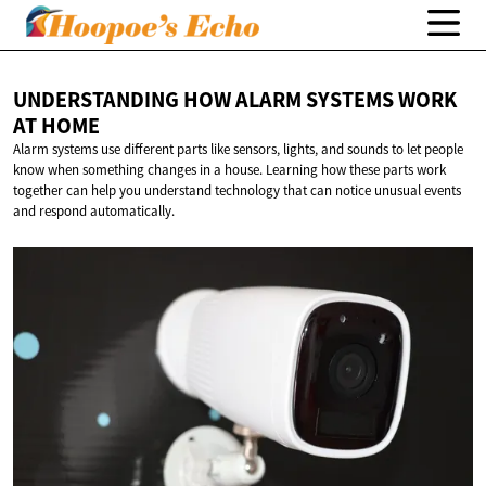
UNDERSTANDING HOW ALARM SYSTEMS WORK
AT HOME
Alarm systems use different parts like sensors, lights, and sounds to let people
know when something changes in a house. Learning how these parts work
together can help you understand technology that can notice unusual events
and respond automatically.