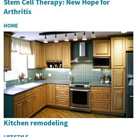
Stem Cell Therapy: New Hope for
Arthritis
HOME
Kitchen remodeling
LIFESTYLE