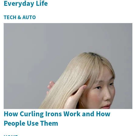
Everyday Life
TECH & AUTO
How Curling Irons Work and How
People Use Them