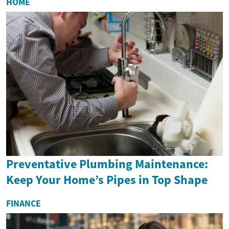
HOME
Preventative Plumbing Maintenance:
Keep Your Home’s Pipes in Top Shape
FINANCE