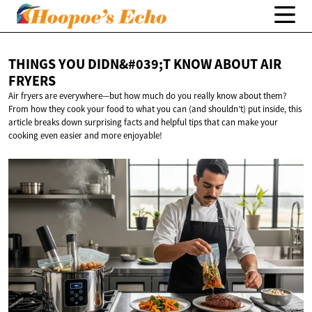
THINGS YOU DIDN&#039;T KNOW ABOUT
AIR
FRYERS
Air fryers are everywhere—but how much do you really know about them?
From how they cook your food to what you can (and shouldn’t) put inside, this
article breaks down surprising facts and helpful tips that can make your
cooking even easier and more enjoyable!