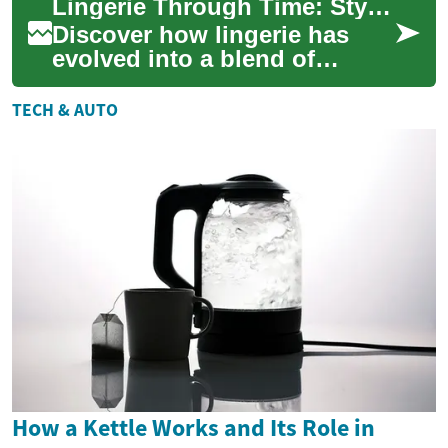
Lingerie Through Time: Style, Fit, and Care Guide
removal. The...
Discover how lingerie has
evolved into a blend of
fashion, comfort, and
confidence. This
TECH & AUTO
comprehensive guide
explores...
How a Kettle Works and Its Role in