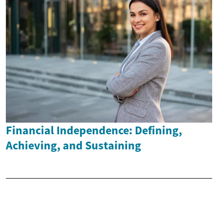
Financial Independence: Defining,
Achieving, and Sustaining