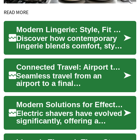
READ MORE
Modern Lingerie: Style, Fit & Everyday Elegance Guide
Discover how contemporary
lingerie blends comfort, style,
and confidence. This guide
explores the importance of
Connected Travel: Airport to Accommodation
corre...
Seamless travel from an
airport to a final
accommodation is a crucial
aspect of any journey,
Modern Solutions for Effective Facial Hair Trimming
impacting the overall ex...
Electric shavers have evolved
significantly, offering a
convenient and efficient
approach to facial hair