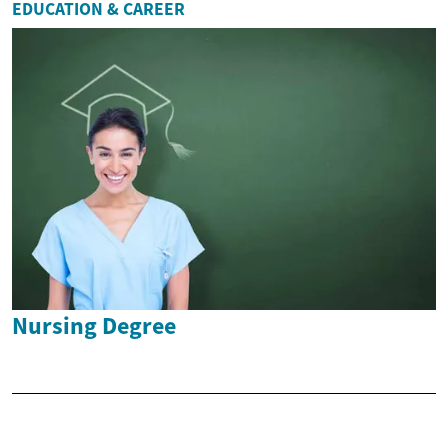
EDUCATION & CAREER
Nursing Degree