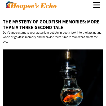
THE MYSTERY OF GOLDFISH MEMORIES: MORE
THAN A
THREE-SECOND TALE
Don't underestimate your aquarium pet! An in-depth look into the fascinating
world of goldfish memory and behavior reveals more than what meets the
eye.