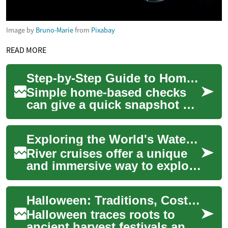
Image by
Bruno-Marie
from
Pixabay
READ MORE
Step-by-Step Guide to Home-Based Memory Checks and What They Reveal
Simple home-based checks
can give a quick snapshot of
memory and related cognitive
functions. This short primer
Exploring the World's Waterways: The Ultimate Guide to River Cruises
expla...
River cruises offer a unique
and immersive way to explore
some of the world's most
beautiful destinations. Unlike
Halloween: Traditions, Costumes, Decorations, Pumpkins, Ghosts
oce...
Halloween traces roots to
ancient harvest festivals and