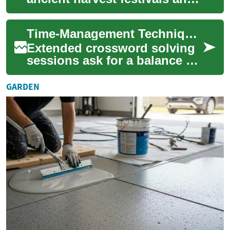
beliefs about spirits crossing
into the living world. Over
Time-Management Techniques for Extended Solving Sessions
ce...
Extended crossword solving
sessions ask for a balance of
focus and pacing. This article
outlines practical timing
GARDEN
met...