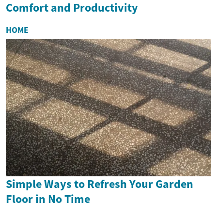
Comfort and Productivity
HOME
Simple Ways to Refresh Your Garden
Floor in No Time