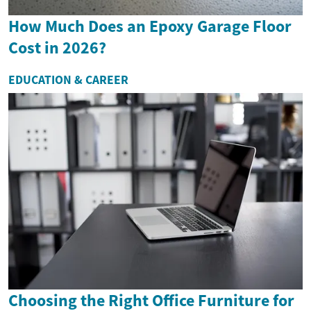
How Much Does an Epoxy Garage Floor
Cost in 2026?
EDUCATION & CAREER
Choosing the Right Office Furniture for