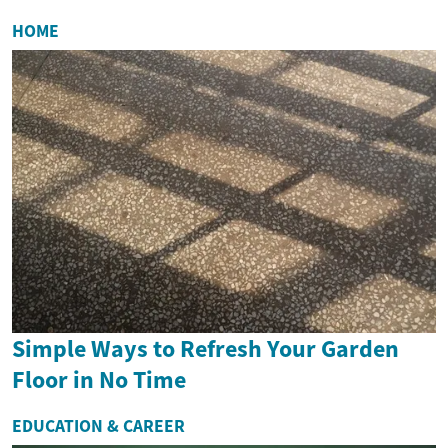
HOME
Simple Ways to Refresh Your Garden
Floor in No Time
EDUCATION & CAREER