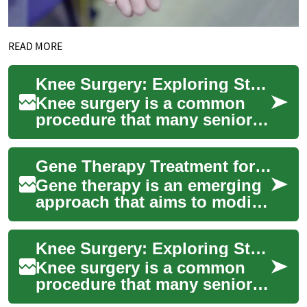
READ MORE
Knee Surgery: Exploring Stem Cell Therapy Options for Seniors
Knee surgery is a common
procedure that many seniors
face as they experience joint
pain and mobility issues due
Gene Therapy Treatment for Arthritis: Current Research and Trials
to ag...
Gene therapy is an emerging
approach that aims to modify
or correct the underlying
biological causes of disease
Knee Surgery: Exploring Stem Cell Therapy for Seniors
by in...
Knee surgery is a common
procedure that many seniors
face as they age, often due to