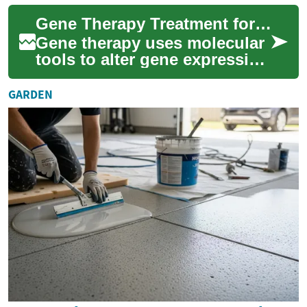
conditions like osteoarthritis
Gene Therapy Treatment for Arthritis: Current Science and Trials
or...
Gene therapy uses molecular
tools to alter gene expression
with the goal of preventing or
reversing disease
GARDEN
processes...