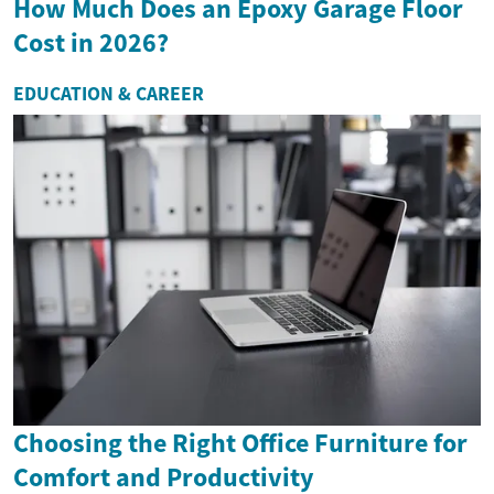
How Much Does an Epoxy Garage Floor
Cost in 2026?
EDUCATION & CAREER
Choosing the Right Office Furniture for
Comfort and Productivity