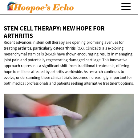
STEM CELL THERAPY: NEW HOPE
FOR
ARTHRITIS
Recent advances in stem cell therapy are opening promising avenues for
treating arthritis, particularly osteoarthritis (OA). Clinical trials exploring
mesenchymal stem cells (MSCs) have shown encouraging results in managing
joint pain and potentially regenerating damaged cartilage. This innovative
approach represents a significant shift from traditional treatments, offering
hope to millions affected by arthritis worldwide. As research continues to
evolve, understanding these clinical trials becomes increasingly important for
both medical professionals and patients seeking alternative treatment options.