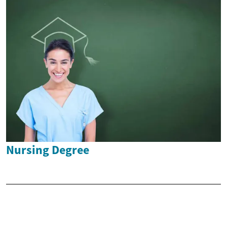
Nursing Degree