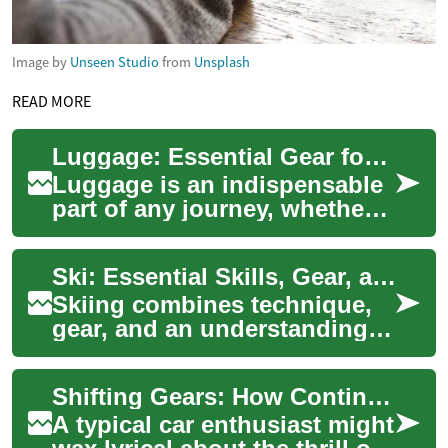
Image by
Unseen Studio
from
Unsplash
READ MORE
Luggage: Essential Gear for Every Traveler
Luggage is an indispensable
part of any journey, whether
you're embarking on a quick
weekend getaway or a month-
Ski: Essential Skills, Gear, and Mountain Considerations
long ...
Skiing combines technique,
gear, and an understanding
of snow and terrain to create
a safe and enjoyable winter
Shifting Gears: How Continuously Variable Transmissions (CVT) Are Changing The Game
activ...
A typical car enthusiast might