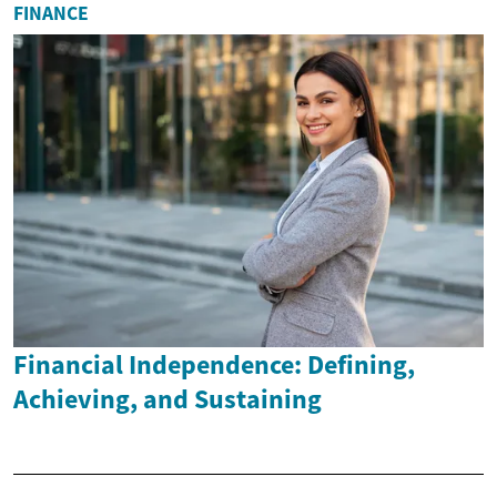
FINANCE
Financial Independence: Defining,
Achieving, and Sustaining