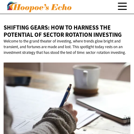
SHIFTING GEARS: HOW TO HARNESS THE
POTENTIAL OF SECTOR
ROTATION INVESTING
Welcome to the grand theater of investing, where trends glow bright and
transient, and fortunes are made and lost. This spotlight today rests on an
investment strategy that has stood the test of time: sector rotation investing.