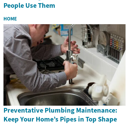
People Use Them
HOME
Preventative Plumbing Maintenance:
Keep Your Home’s Pipes in Top Shape