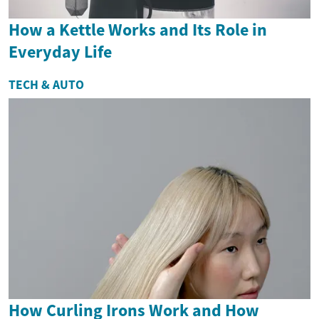
How a Kettle Works and Its Role in
Everyday Life
TECH & AUTO
How Curling Irons Work and How