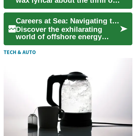
wax lyrical about the thrill of
shifting gears in a manual
transmission or the
Careers at Sea: Navigating the Offshore Energy Sector
smoothn...
Discover the exhilarating
world of offshore energy
careers, where adventure
meets lucrative opportunities.
TECH & AUTO
From tower...