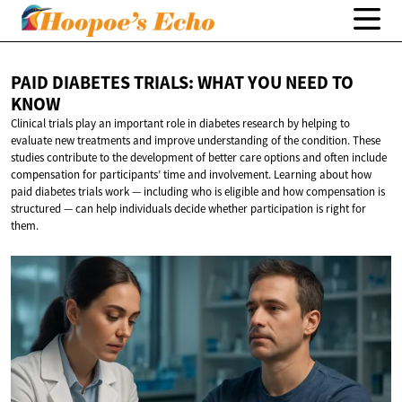
PAID DIABETES TRIALS: WHAT YOU NEED
TO
KNOW
Clinical trials play an important role in diabetes research by helping to
evaluate new treatments and improve understanding of the condition. These
studies contribute to the development of better care options and often include
compensation for participants’ time and involvement. Learning about how
paid diabetes trials work — including who is eligible and how compensation is
structured — can help individuals decide whether participation is right for
them.