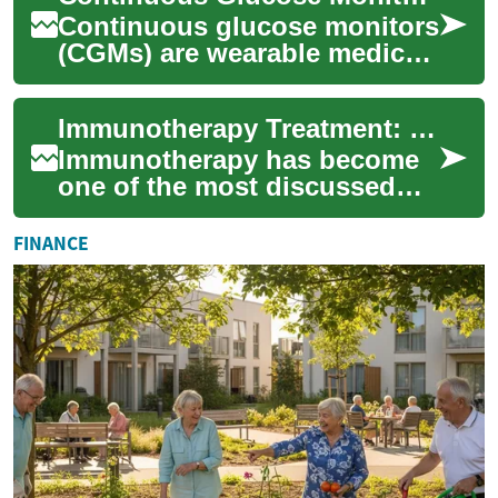
Continuous glucose monitors
(CGMs) are wearable medical
devices that measure glucose
levels in the body throughout
Immunotherapy Treatment: What Patients Need to Know
th...
Immunotherapy has become
one of the most discussed
advances in modern cancer
care. Rather than directly
FINANCE
attacking tum...