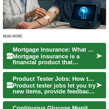
READ MORE
Mortgage Insurance: What Homeowners Need to Know
Mortgage insurance is a
financial product that
protects a lender if a
borrower defaults on a home
Product Tester Jobs: How to Get Paid Testing Products
loan. It most commo...
Product tester jobs let you try
new items, provide feedback,
and sometimes earn money
or free products. Whether
Continuous Glucose Monitors: How They Work and What to Know
testi...