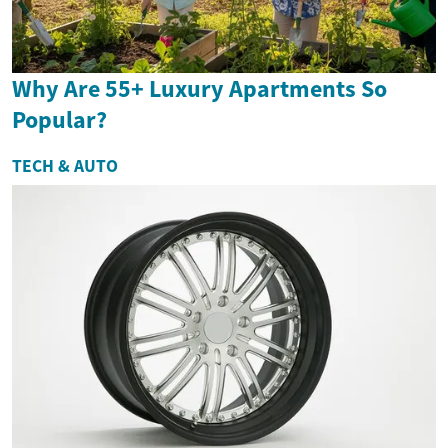
Why Are 55+ Luxury Apartments So
Popular?
TECH & AUTO