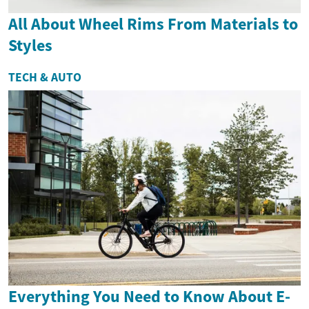
All About Wheel Rims From Materials to
Styles
TECH & AUTO
Everything You Need to Know About E-