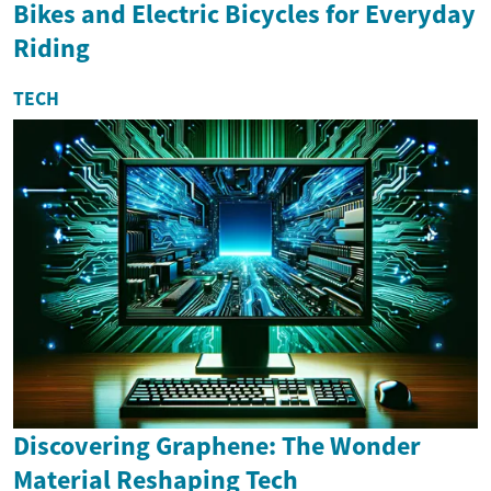
Bikes and Electric Bicycles for Everyday
Riding
TECH
Discovering Graphene: The Wonder
Material Reshaping Tech