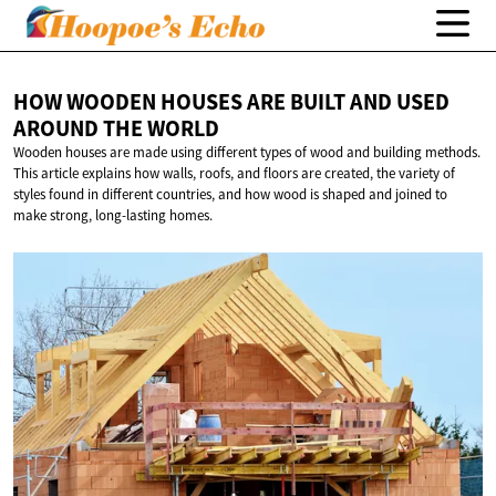
HOW WOODEN HOUSES ARE BUILT AND USED
AROUND
THE WORLD
Wooden houses are made using different types of wood and building methods.
This article explains how walls, roofs, and floors are created, the variety of
styles found in different countries, and how wood is shaped and joined to
make strong, long-lasting homes.