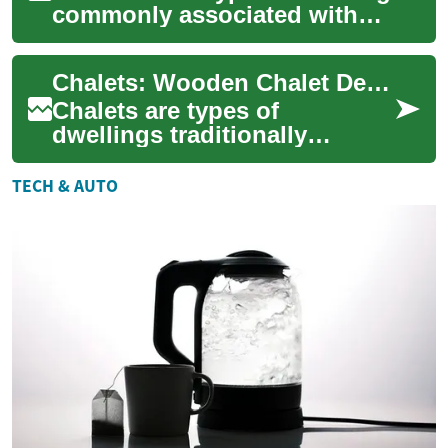
commonly associated with
mountain regions and timber
construction, but the term
Chalets: Wooden Chalet Design, Construction, and Maintenance
also c...
Chalets are types of
dwellings traditionally
associated with mountain
regions, often built largely
TECH & AUTO
from timber and de...