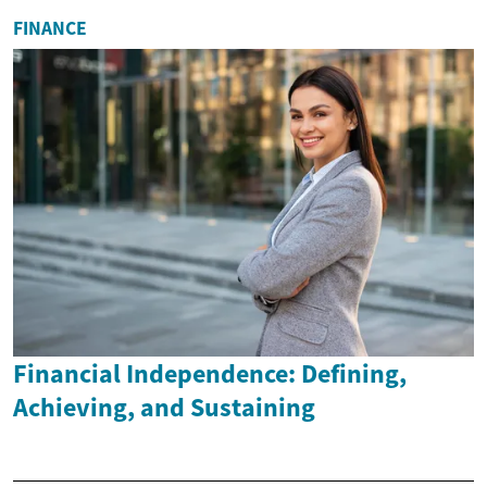
FINANCE
Financial Independence: Defining,
Achieving, and Sustaining