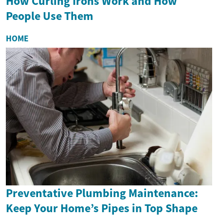
How Curling Irons Work and How
People Use Them
HOME
Preventative Plumbing Maintenance:
Keep Your Home’s Pipes in Top Shape