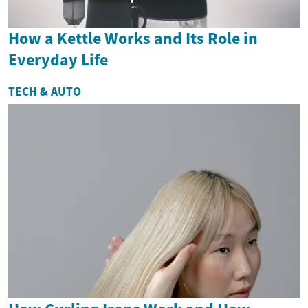
How a Kettle Works and Its Role in
Everyday Life
TECH & AUTO