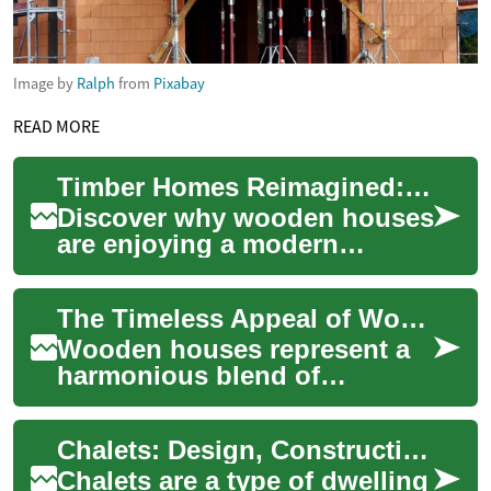
Image by
Ralph
from
Pixabay
READ MORE
Timber Homes Reimagined: Sustainable Wooden House Guide
Discover why wooden houses
are enjoying a modern
revival. This guide explores
timber construction—from
The Timeless Appeal of Wooden Houses: A Complete Guide to Timber Construction
rustic log cab...
Wooden houses represent a
harmonious blend of
traditional craftsmanship and
modern sustainable living.
Chalets: Design, Construction, and Uses of Wooden Houses
These structur...
Chalets are a type of dwelling