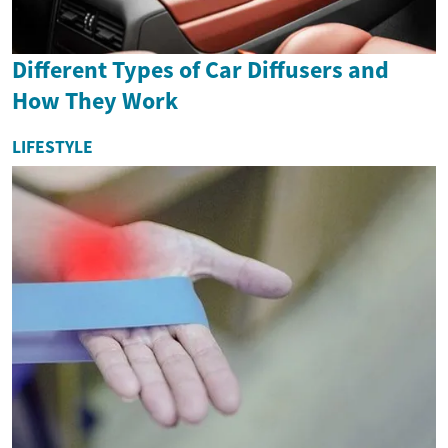
Different Types of Car Diffusers and
How They Work
LIFESTYLE