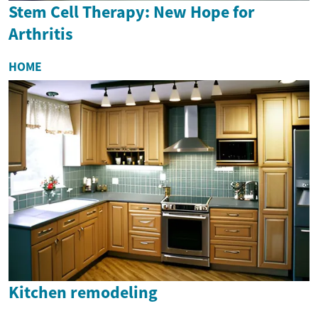
Stem Cell Therapy: New Hope for
Arthritis
HOME
Kitchen remodeling