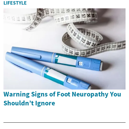
LIFESTYLE
Warning Signs of Foot Neuropathy You
Shouldn’t Ignore