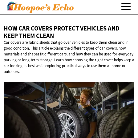
HOW CAR COVERS PROTECT VEHICLES AND
KEEP
THEM CLEAN
Car covers are fabric sheets that go over vehicles to keep them clean and in
good condition. This article explains the different types of car covers, how
materials and shapes fit different cars, and how they can be used for everyday
parking or long-term storage. Learn how choosing the right cover helps keep a
car looking its best while exploring practical ways to use them at home or
outdoors.