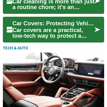
Car cleaning is more than just
a routine chore; it's an
essential aspect of vehicle
maintenance that can
Car Covers: Protecting Vehicles from Rain, Sun, Snow, and Construction
significantl...
Car covers are a practical,
low-tech way to protect a
vehicle from environmental
wear and tear. Whether
TECH & AUTO
parked outdoo...