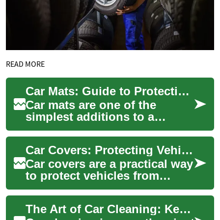
READ MORE
Car Mats: Guide to Protecting Your Vehicle Interior
Car mats are one of the
simplest additions to a
vehicle that can preserve
appearance and function over
Car Covers: Protecting Vehicles from Rain, Sun and Snow
time. They sit...
Car covers are a practical way
to protect vehicles from
environmental wear whether
stored outdoors or parked in
The Art of Car Cleaning: Keeping Your Vehicle Pristine
a dri...