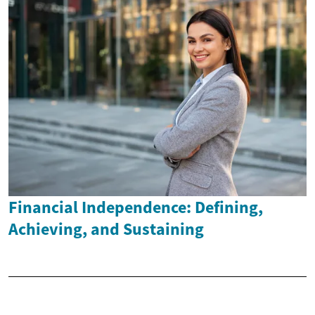
Financial Independence: Defining,
Achieving, and Sustaining