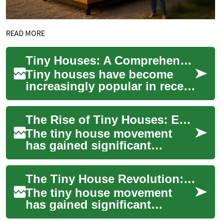
READ MORE
Tiny Houses: A Comprehensive Guide to Minimalist Living
Tiny houses have become
increasingly popular in recent
years as people seek more
affordable, sustainable, and
The Rise of Tiny Houses: Embracing Minimalist and Sustainable Living
minimal...
The tiny house movement
has gained significant
traction in recent years,
offering a unique solution to
The Tiny House Revolution: Embracing Minimalism and Sustainability
the challenges...
The tiny house movement
has gained significant
traction in recent years,