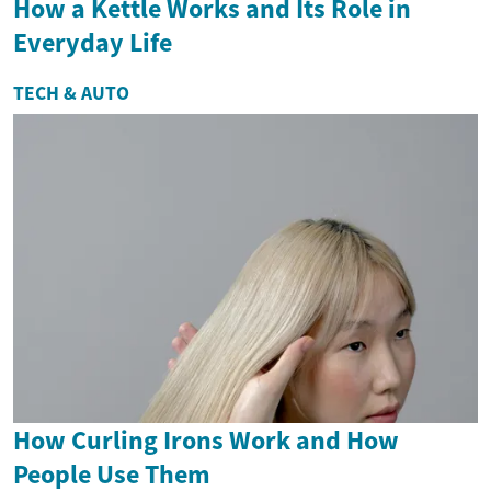
How a Kettle Works and Its Role in
Everyday Life
TECH & AUTO
How Curling Irons Work and How
People Use Them