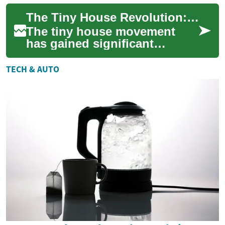
offering a unique solution to
The Tiny House Revolution: Embracing Minimalist, Sustainable, and Affordable Living
various housin...
The tiny house movement
has gained significant
momentum in recent years,
offering a compelling
TECH & AUTO
alternative to traditi...