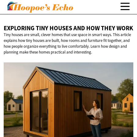
EXPLORING TINY HOUSES AND HOW
THEY WORK
Tiny houses are small, clever homes that use space in smart ways. This article
explains how tiny houses are built, how rooms and furniture fit together, and
how people organize everything to live comfortably. Learn how design and
planning make these homes practical and interesting.