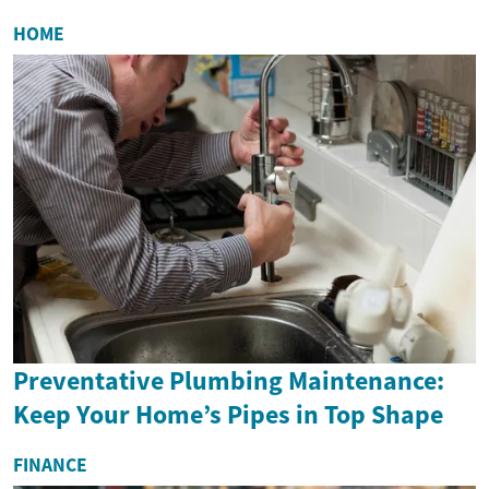
HOME
Preventative Plumbing Maintenance:
Keep Your Home’s Pipes in Top Shape
FINANCE