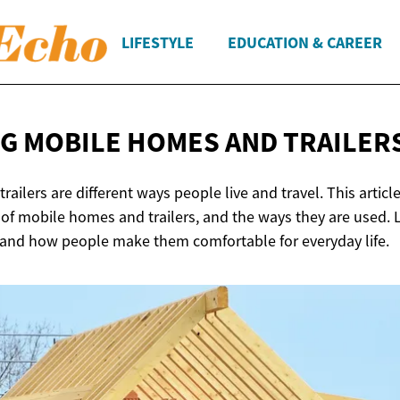
LIFESTYLE
EDUCATION & CAREER
G MOBILE HOMES
AND TRAILER
ailers are different ways people live and travel. This artic
s of mobile homes and trailers, and the ways they are used.
, and how people make them comfortable for everyday life.