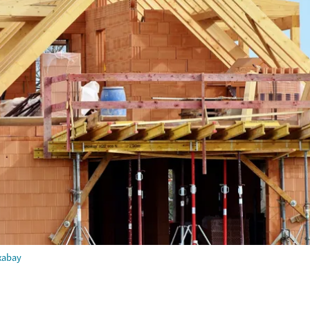
xabay