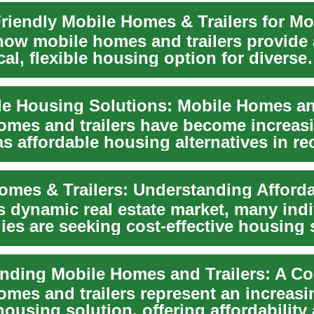
how mobile homes and trailers provide
l, flexible housing option for diverse
s. From dow...
omes and trailers have become increas
s affordable housing alternatives in re
ese ...
s dynamic real estate market, many ind
ies are seeking cost-effective housing 
omes and trailers represent an increasi
ousing solution, offering affordability