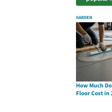
flexibility
GARDEN
How Much Doe
Floor Cost in