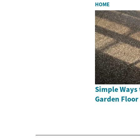
HOME
Simple Ways 
Garden Floor