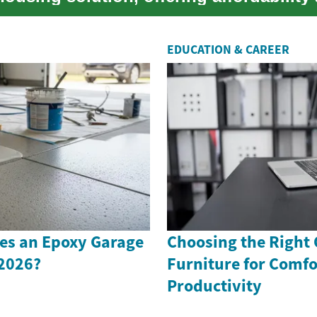
 ...
EDUCATION & CAREER
s an Epoxy Garage
Choosing the Right 
 2026?
Furniture for Comfo
Productivity