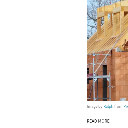
Image by
Ralph
from
Pi
READ MORE