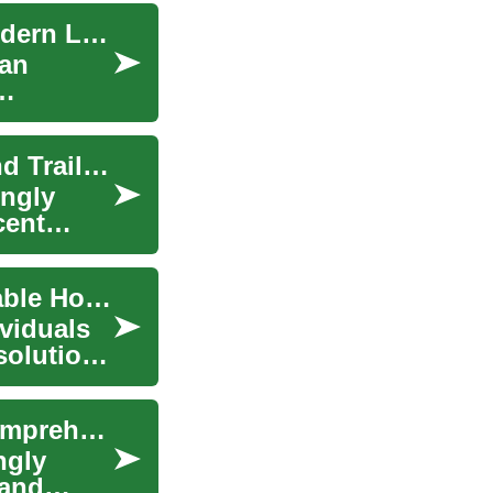
Budget-Friendly Mobile Homes & Trailers for Modern Living
 an
Affordable Housing Solutions: Mobile Homes and Trailers
ingly
cent
Mobile Homes & Trailers: Understanding Affordable Housing Options
ividuals
solutions
Understanding Mobile Homes and Trailers: A Comprehensive Guide
ngly
 and