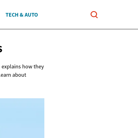
TECH & AUTO
S
le explains how they
 Learn about