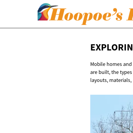
EXPLORIN
Mobile homes and tr
are built, the type
layouts, materials