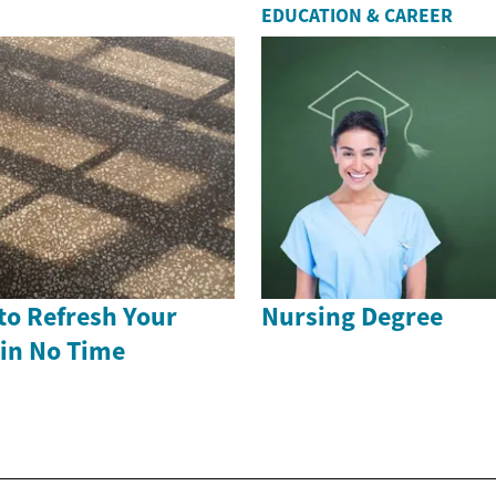
EDUCATION & CAREER
to Refresh Your
Nursing Degree
 in No Time