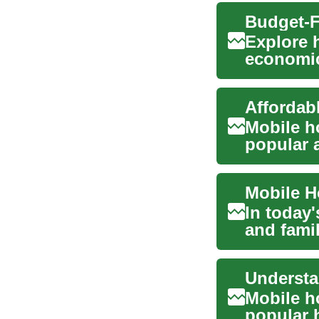
Explore 
economica
lifestyle
Mobile h
popular a
years. Th
In today'
and famil
tha...
Mobile h
popular h