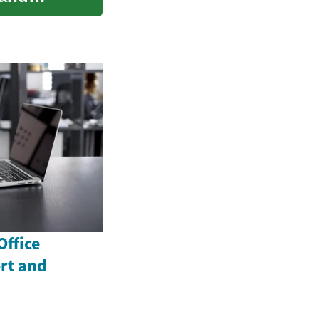
Office
rt and