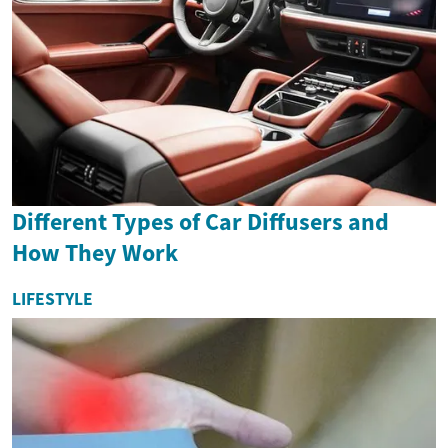
Different Types of Car Diffusers and
How They Work
LIFESTYLE