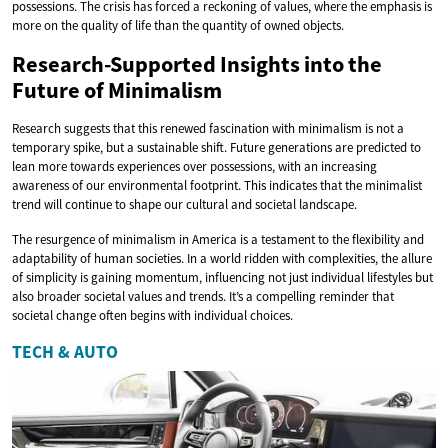
possessions. The crisis has forced a reckoning of values, where the emphasis is
more on the quality of life than the quantity of owned objects.
Research-Supported Insights into the
Future of Minimalism
Research suggests that this renewed fascination with minimalism is not a
temporary spike, but a sustainable shift. Future generations are predicted to
lean more towards experiences over possessions, with an increasing
awareness of our environmental footprint. This indicates that the minimalist
trend will continue to shape our cultural and societal landscape.
The resurgence of minimalism in America is a testament to the flexibility and
adaptability of human societies. In a world ridden with complexities, the allure
of simplicity is gaining momentum, influencing not just individual lifestyles but
also broader societal values and trends. It’s a compelling reminder that
societal change often begins with individual choices.
TECH & AUTO