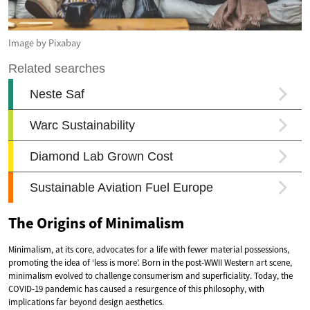
Image by Pixabay
The Origins of Minimalism
Minimalism, at its core, advocates for a life with fewer material possessions,
promoting the idea of ‘less is more’. Born in the post-WWII Western art scene,
minimalism evolved to challenge consumerism and superficiality. Today, the
COVID-19 pandemic has caused a resurgence of this philosophy, with
implications far beyond design aesthetics.