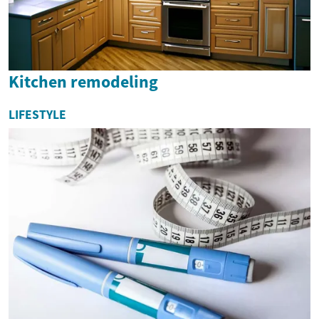
Kitchen remodeling
LIFESTYLE