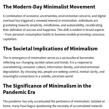
The Modern-Day Minimalist Movement
A combination of economic uncertainties, environmental concerns, and digital
overload has triggered a renewed interest in minimalism. Individuals are
gravitating towards simplicity, mindfulness, and sustainability, recalibrating
their definition of success and happiness. This shift is evident in broad aspects
– from personal consumption habits to business models promoting conscious
capitalism.
The Societal Implications of Minimalism
The re-emergence of minimalism serves as a sociocultural barometer,
reflecting our changing societal values and trends. It is a response to
overwhelming consumer culture, information density, and environmental
degradation. By choosing less, people are seeking control, mental clarity, and
meaningful connections in a volatile, uncertain world.
The Significance of Minimalism in the
Pandemic Era
The pandemic has only accentuated the pertinence of minimalism. Isolated at
home, many have begun questioning the necessity of accumulated material