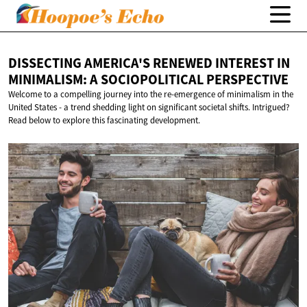
DISSECTING AMERICA'S RENEWED INTEREST IN
MINIMALISM: A
SOCIOPOLITICAL PERSPECTIVE
Welcome to a compelling journey into the re-emergence of minimalism in the
United States - a trend shedding light on significant societal shifts. Intrigued?
Read below to explore this fascinating development.