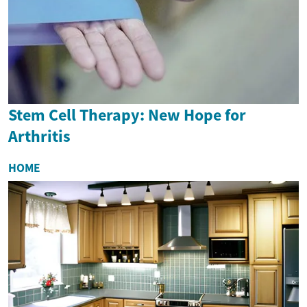
Stem Cell Therapy: New Hope for
Arthritis
HOME