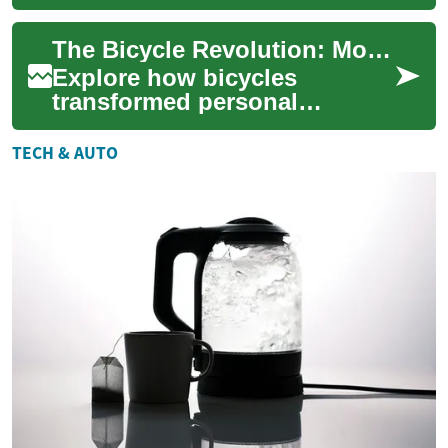
where tradition meets
innovation. This article
The Bicycle Revolution: Mobility, Health, and Tech
delves into the...
Explore how bicycles
transformed personal
transport from early 19th-
century curiosities to modern
TECH & AUTO
tools for commuting...