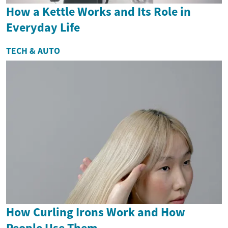
How a Kettle Works and Its Role in
Everyday Life
TECH & AUTO
How Curling Irons Work and How
People Use Them