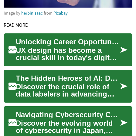
Image by
herbinisaac
from
Pixabay
READ MORE
Unlocking Career Opportunities: UX Design Courses in Japan
UX design has become a
crucial skill in today's digital
landscape, and Japan is no
exception to this trend. As
The Hidden Heroes of AI: Data Labeling's Global Impact
busine...
Discover the crucial role of
data labelers in advancing
artificial intelligence
technology worldwide. This
Navigating Cybersecurity Careers in Japan's Tech Landscape
article ex...
Discover the evolving world
of cybersecurity in Japan,