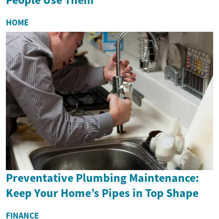
HOME
Preventative Plumbing Maintenance:
Keep Your Home’s Pipes in Top Shape
FINANCE