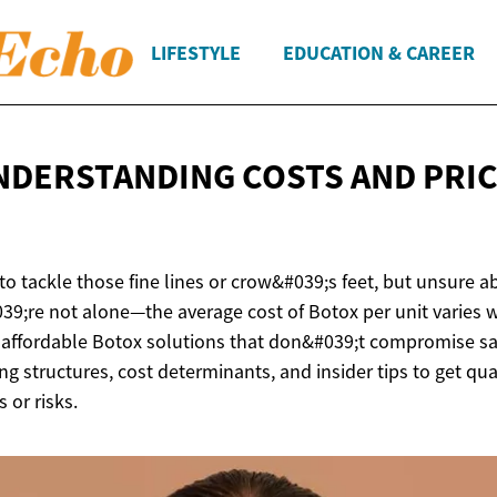
LIFESTYLE
EDUCATION & CAREER
NDERSTANDING COSTS AND
PRI
to tackle those fine lines or crow&#039;s feet, but unsure 
9;re not alone—the average cost of Botox per unit varies 
 affordable Botox solutions that don&#039;t compromise sa
ng structures, cost determinants, and insider tips to get qu
 or risks.