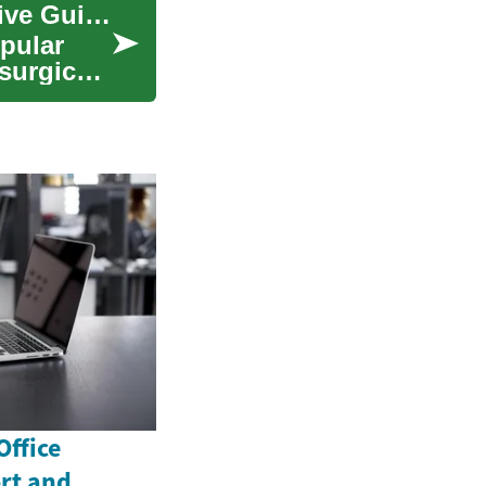
Understanding Botox Treatment: A Comprehensive Guide to Cosmetic Procedures
pular
surgical
Office
rt and