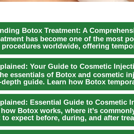
eatment has become one of the most po
 procedures worldwide, offering tempo
m faci...
plained: Your Guide to Cosmetic Inject
the essentials of Botox and cosmetic in
in-depth guide. Learn how Botox tempora
...
plained: Essential Guide to Cosmetic I
 how Botox works, where it’s commonl
to expect before, during, and after tre
p...