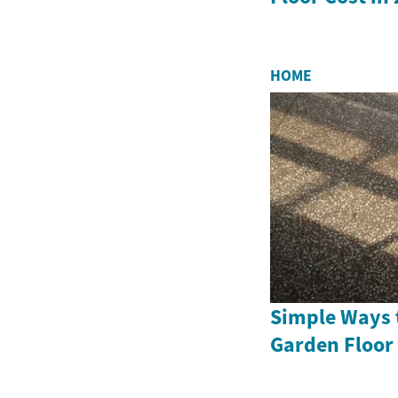
HOME
Simple Ways 
Garden Floor