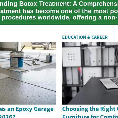
eatment has become one of the most po
 procedures worldwide, offering a non-
fo...
EDUCATION & CAREER
s an Epoxy Garage
Choosing the Right 
 2026?
Furniture for Comfo