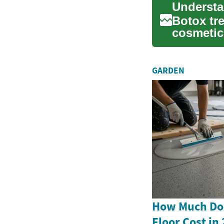
Botox tr
cosmetic
solution 
GARDEN
How Much Doe
Floor Cost in