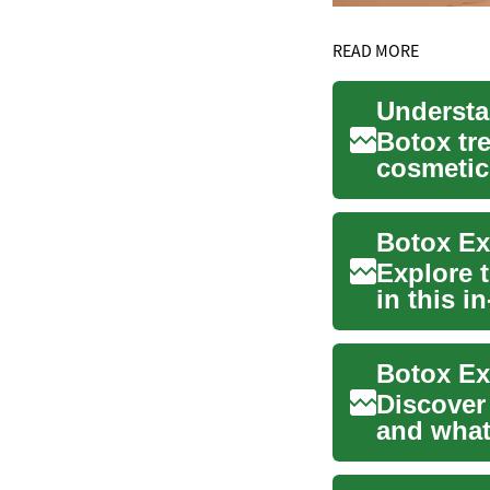
READ MORE
Botox tr
cosmetic
relief fro
Botox Ex
Explore 
in this 
softens w
Botox Ex
Discover
and what 
This com