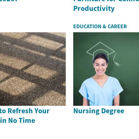
Productivity
EDUCATION & CAREER
to Refresh Your
Nursing Degree
 in No Time