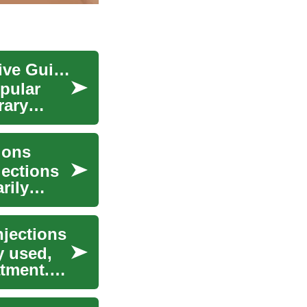
Understanding Botox Treatment: A Comprehensive Guide to Cosmetic Enhancement
pular
rary
ions
jections
rily
njections
y used,
atment.