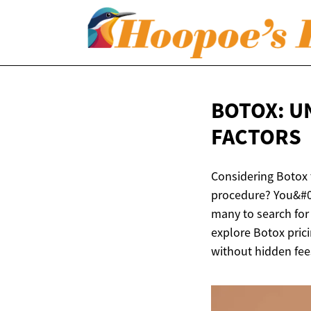
BOTOX: U
FACTORS
Considering Botox 
procedure? You&#03
many to search for
explore Botox prici
without hidden fees