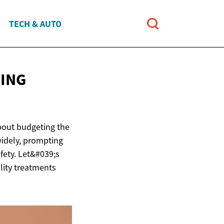
TECH & AUTO
CING
about budgeting the
widely, prompting
fety. Let&#039;s
ality treatments