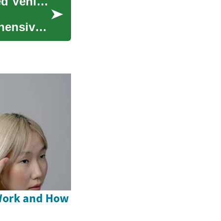
Buying Repossessed Cars: Guide to Bank-Owned Vehicles
hensive
Work and How