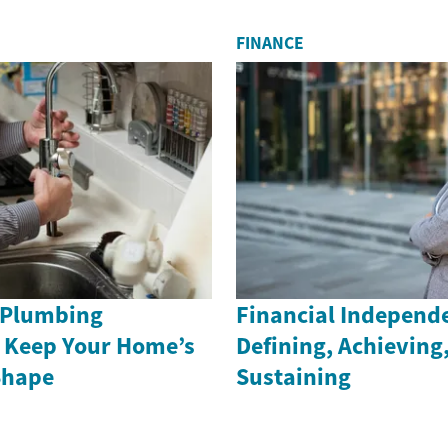
FINANCE
 Plumbing
Financial Independ
 Keep Your Home’s
Defining, Achieving
Shape
Sustaining