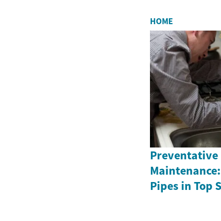
HOME
Preventative
Maintenance:
Pipes in Top 