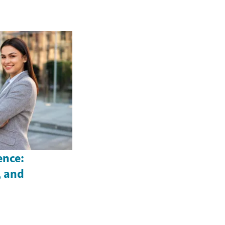
ence:
, and