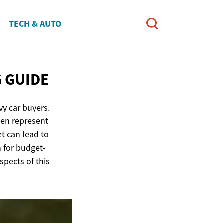
TECH & AUTO
 GUIDE
vy car buyers.
ten represent
t can lead to
n for budget-
spects of this