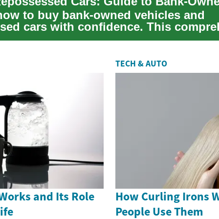
how to buy bank-owned vehicles and
sed cars with confidence. This compre
lains where ...
TECH & AUTO
Works and Its Role
How Curling Irons 
ife
People Use Them