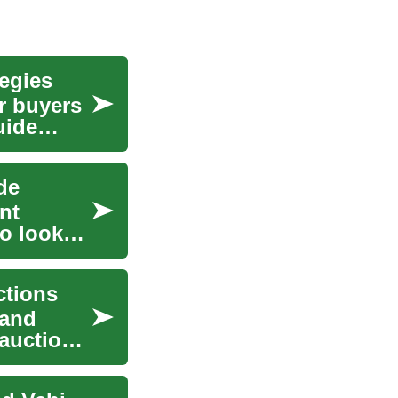
egies
r buyers
uide
de
nt
to look
ctions
 and
auctions,