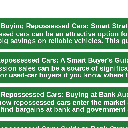
 Buying Repossessed Cars: Smart Strat
sed cars can be an attractive option fo
ig savings on reliable vehicles. This g
..
epossessed Cars: A Smart Buyer's Gui
sion sales can be a source of significa
for used-car buyers if you know where 
to c...
 Repossessed Cars: Buying at Bank Au
how repossessed cars enter the market
 find bargains at bank and government 
t...