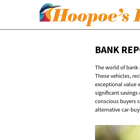
BANK REP
The world of bank 
These vehicles, rec
exceptional value 
significant savings
conscious buyers se
alternative car-buy