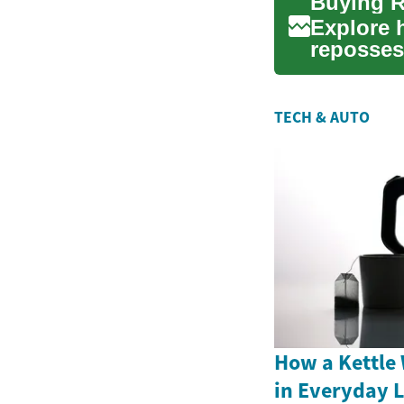
Explore 
reposses
guide exp
TECH & AUTO
How a Kettle 
in Everyday L