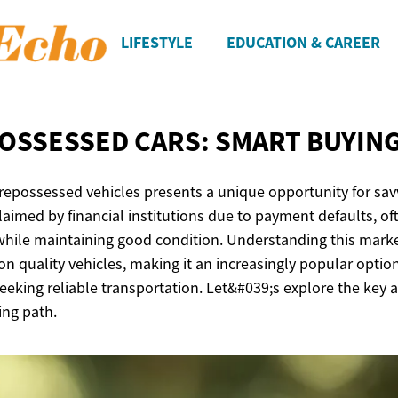
LIFESTYLE
EDUCATION & CAREER
OSSESSED CARS: SMART
BUYING
repossessed vehicles presents a unique opportunity for sav
laimed by financial institutions due to payment defaults, of
while maintaining good condition. Understanding this marke
 on quality vehicles, making it an increasingly popular optio
eking reliable transportation. Let&#039;s explore the key a
ing path.