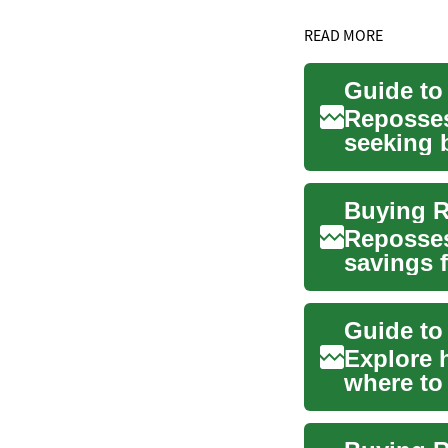
READ MORE
Guide to
Reposses
seeking b
explains.
Buying R
Reposses
savings 
and what 
Guide to
Explore 
where to
online pla